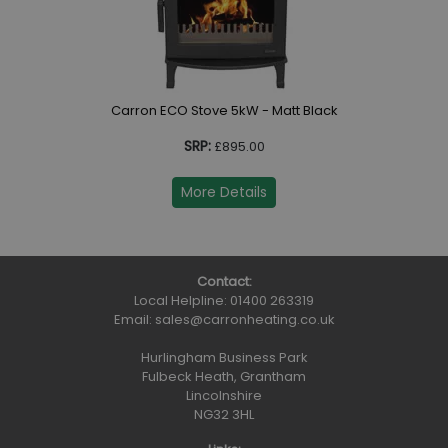
Carron ECO Stove 5kW - Matt Black
SRP:
£895.00
More Details
Contact:
Local Helpline:
01400 263319
Email:
sales@carronheating.co.uk
Hurlingham Business Park
Fulbeck Heath, Grantham
Lincolnshire
NG32 3HL