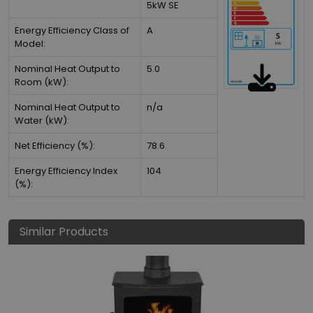
5kW SE
Energy Efficiency Class of
A
Model:
Nominal Heat Output to
5.0
Room (kW):
Nominal Heat Output to
n/a
Water (kW):
Net Efficiency (%):
78.6
Energy Efficiency Index
104
(%):
Similar Products