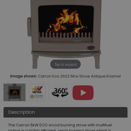
Tap to expand
Image shown:
Carron Eco 2022 5Kw Stove Antique Enamel
Description
The Carron 5kW ECO wood burning stove with multifuel
option is a highly efficient, clean burning stove which is