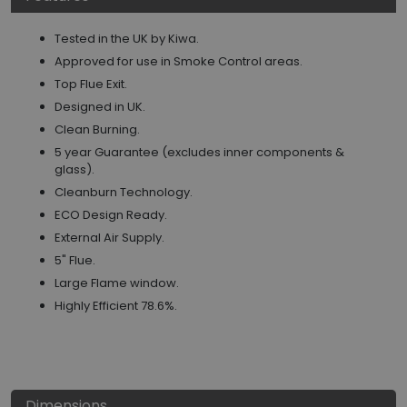
Tested in the UK by Kiwa.
Approved for use in Smoke Control areas.
Top Flue Exit.
Designed in UK.
Clean Burning.
5 year Guarantee (excludes inner components &
glass).
Cleanburn Technology.
ECO Design Ready.
External Air Supply.
5" Flue.
Large Flame window.
Highly Efficient 78.6%.
Dimensions