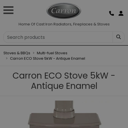
Home Of Cast Iron Radiators, Fireplaces & Stoves
Stoves & BBQs
Multi-fuel Stoves
Carron ECO Stove 5kW - Antique Enamel
Carron ECO Stove 5kW -
Antique Enamel