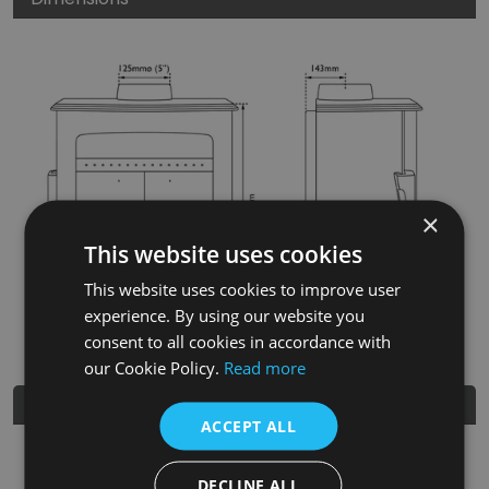
×
This website uses cookies
This website uses cookies to improve user
experience. By using our website you
consent to all cookies in accordance with
our Cookie Policy.
Read more
Further Details
ACCEPT ALL
SKU
BHC807
DECLINE ALL