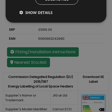
Material
Cast Iron
Finish
Antique Enamel
SHOW DETAILS
Weight
72
kg
SRP
£1055.00
EAN
5060662042690
Fitting/Installation Instructions
Nearest Stockist
Commission Delegated Regulation (EU)
Download SE
2015/1187
Label
Energy Labelling of Local Space Heaters
Supplier's Name or
JIG uk Ltd
Trademark:
Supplier's Model Identifier:
Carron ECO