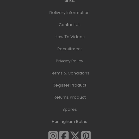
Links:
Delivery Information
Contact Us
How To Videos
Recruitment
Privacy Policy
Terms & Conditions
Register Product
Returns Product
Spares
Hurlingham Baths