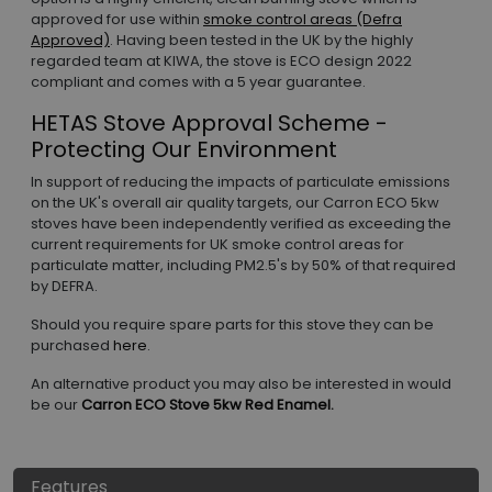
approved for use within
smoke control areas (Defra
Approved)
. Having been tested in the UK by the highly
regarded team at KIWA, the stove is ECO design 2022
compliant and comes with a 5 year guarantee.
HETAS Stove Approval Scheme -
Protecting Our Environment
In support of reducing the impacts of particulate emissions
on the UK's overall air quality targets, our Carron ECO 5kw
stoves have been independently verified as exceeding the
current requirements for UK smoke control areas for
particulate matter, including PM2.5's by 50% of that required
by DEFRA.
Should you require spare parts for this stove they can be
purchased
here
.
An alternative product you may also be interested in would
be our
Carron ECO Stove 5kw Red Enamel.
Features