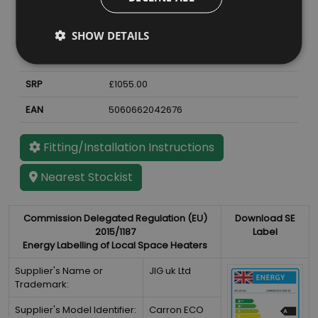
Material
Cast Iron
Finish
Sage Green Enamel
SHOW DETAILS
Weight
72
kg
SRP
£1055.00
EAN
5060662042676
Fitting/Installation Instructions
Nearest Stockist
Commission Delegated Regulation (EU)
Download SE
2015/1187
Label
Energy Labelling of Local Space Heaters
Supplier's Name or
JIG uk Ltd
Trademark:
Supplier's Model Identifier:
Carron ECO