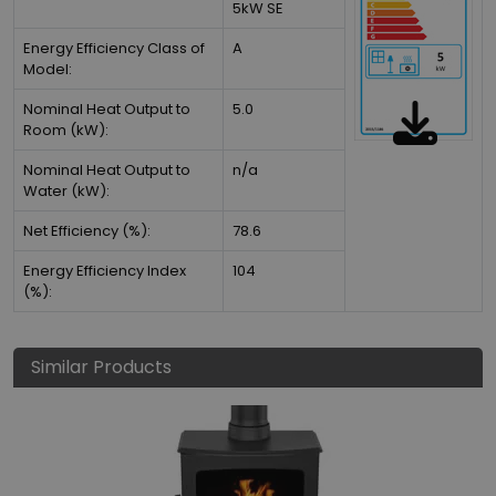
5kW SE
Energy Efficiency Class of
A
Model:
Nominal Heat Output to
5.0
Room (kW):
Nominal Heat Output to
n/a
Water (kW):
Net Efficiency (%):
78.6
Energy Efficiency Index
104
(%):
Similar Products