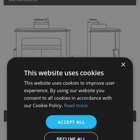
×
This website uses cookies
This website uses cookies to improve user
experience. By using our website you
consent to all cookies in accordance with
our Cookie Policy.
Read more
Further Details
ACCEPT ALL
SKU
BHC805
DECLINE ALL