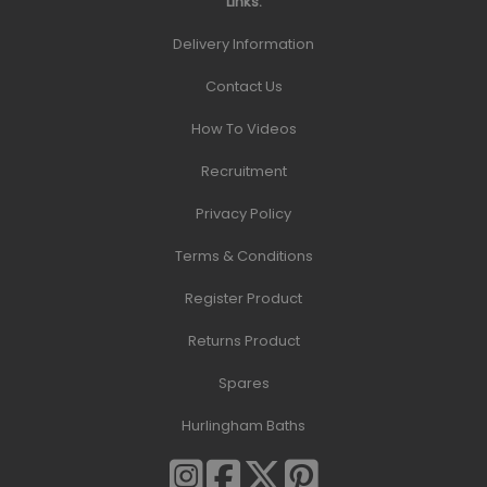
Links:
Delivery Information
Contact Us
How To Videos
Recruitment
Privacy Policy
Terms & Conditions
Register Product
Returns Product
Spares
Hurlingham Baths