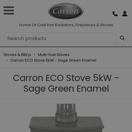
Home Of Cast Iron Radiators, Fireplaces & Stoves
Stoves & BBQs
Multi-fuel Stoves
Carron ECO Stove 5kW - Sage Green Enamel
Carron ECO Stove 5kW -
Sage Green Enamel