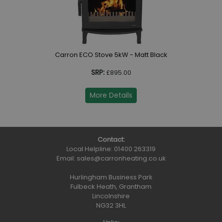
Carron ECO Stove 5kW - Matt Black
SRP:
£895.00
More Details
Contact:
Local Helpline:
01400 263319
Email:
sales@carronheating.co.uk
Hurlingham Business Park
Fulbeck Heath, Grantham
Lincolnshire
NG32 3HL