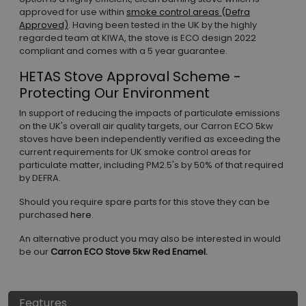
approved for use within
smoke control areas (Defra
Approved)
. Having been tested in the UK by the highly
regarded team at KIWA, the stove is ECO design 2022
compliant and comes with a 5 year guarantee.
HETAS Stove Approval Scheme -
Protecting Our Environment
In support of reducing the impacts of particulate emissions
on the UK's overall air quality targets, our Carron ECO 5kw
stoves have been independently verified as exceeding the
current requirements for UK smoke control areas for
particulate matter, including PM2.5's by 50% of that required
by DEFRA.
Should you require spare parts for this stove they can be
purchased
here
.
An alternative product you may also be interested in would
be our
Carron ECO Stove 5kw Red Enamel.
Features