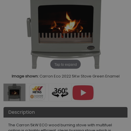
Tap to expand
Image shown:
Carron Eco 2022 5Kw Stove Green Enamel
Description
The Carron 5kW ECO wood burning stove with multifuel
option is a highly efficient, clean burning stove which is