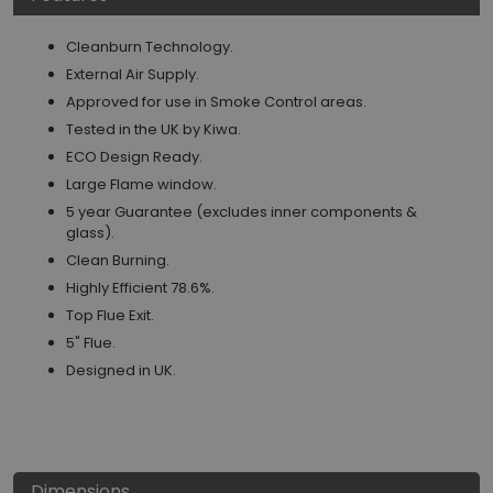
Cleanburn Technology.
External Air Supply.
Approved for use in Smoke Control areas.
Tested in the UK by Kiwa.
ECO Design Ready.
Large Flame window.
5 year Guarantee (excludes inner components &
glass).
Clean Burning.
Highly Efficient 78.6%.
Top Flue Exit.
5" Flue.
Designed in UK.
Dimensions