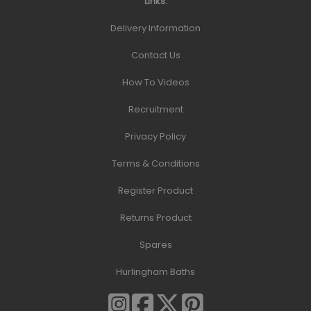
Links:
Delivery Information
Contact Us
How To Videos
Recruitment
Privacy Policy
Terms & Conditions
Register Product
Returns Product
Spares
Hurlingham Baths