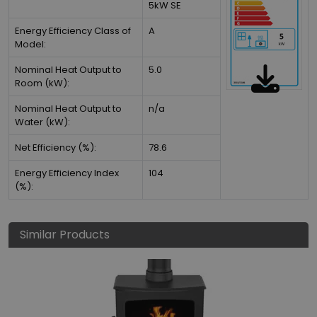
5kW SE
Energy Efficiency Class of
A
Model:
Nominal Heat Output to
5.0
Room (kW):
Nominal Heat Output to
n/a
Water (kW):
Net Efficiency (%):
78.6
Energy Efficiency Index
104
(%):
Similar Products