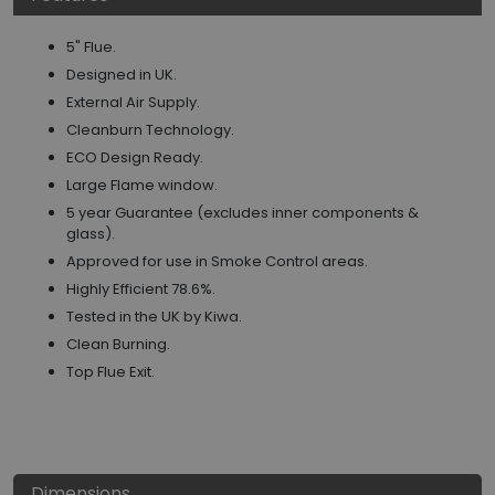
5" Flue.
Designed in UK.
External Air Supply.
Cleanburn Technology.
ECO Design Ready.
Large Flame window.
5 year Guarantee (excludes inner components &
glass).
Approved for use in Smoke Control areas.
Highly Efficient 78.6%.
Tested in the UK by Kiwa.
Clean Burning.
Top Flue Exit.
Dimensions