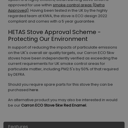
approved for use within
smoke control areas (Defra
Approved)
. Having been tested in the UK by the highly
regarded team at KIWA, the stove is ECO design 2022
compliant and comes with a 5 year guarantee.
HETAS Stove Approval Scheme -
Protecting Our Environment
In support of reducing the impacts of particulate emissions
on the UK's overall air quality targets, our Carron ECO 5kw
stoves have been independently verified as exceeding the
current requirements for UK smoke control areas for
particulate matter, including PM2.5's by 50% of that required
by DEFRA.
Should you require spare parts for this stove they can be
purchased
here
.
An alternative product you may also be interested in would
be our
Carron ECO Stove 5kw Red Enamel.
Features