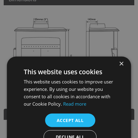
×
This website uses cookies
This website uses cookies to improve user
experience. By using our website you
consent to all cookies in accordance with
our Cookie Policy.
Read more
Further Details
ACCEPT ALL
SKU
BHC806
DECLINE ALL