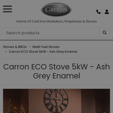
Home Of Cast Iron Radiators, Fireplaces & Stoves
Stoves & BBQs
Multi-fuel Stoves
Carron ECO Stove 5kW - Ash Grey Enamel
Carron ECO Stove 5kW - Ash
Grey Enamel