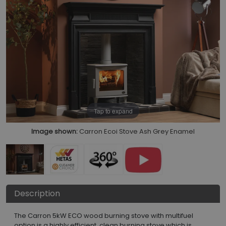
Tap to expand
Image shown:
Carron Ecoi Stove Ash Grey Enamel
Description
The Carron 5kW ECO wood burning stove with multifuel
option is a highly efficient, clean burning stove which is