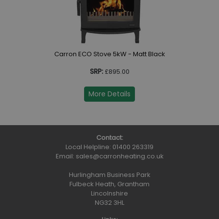
Carron ECO Stove 5kW - Matt Black
SRP:
£895.00
More Details
Contact:
Local Helpline:
01400 263319
Email:
sales@carronheating.co.uk
Hurlingham Business Park
Fulbeck Heath, Grantham
Lincolnshire
NG32 3HL