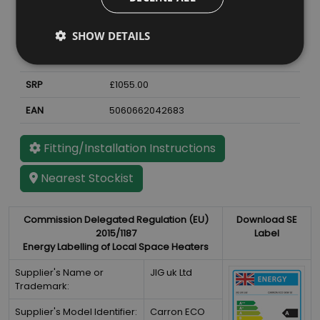
Material
Cast Iron
Finish
Ash Grey Enamel
SHOW DETAILS
Weight
72
kg
SRP
£1055.00
EAN
5060662042683
Fitting/Installation Instructions
Nearest Stockist
Commission Delegated Regulation (EU)
Download SE
2015/1187
Label
Energy Labelling of Local Space Heaters
Supplier's Name or
JIG uk Ltd
Trademark:
Supplier's Model Identifier:
Carron ECO