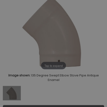
Tap to expand
Image shown:
135 Degree Swept Elbow Stove Pipe Antique
Enamel