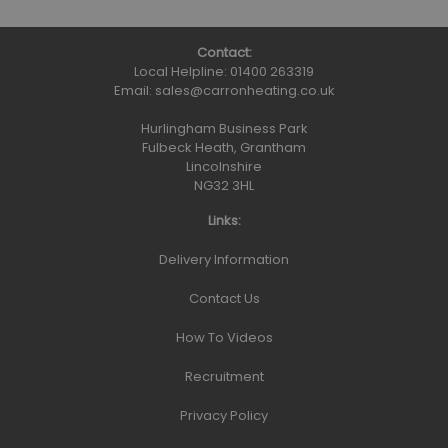
Contact:
Local Helpline:
01400 263319
Email:
sales@carronheating.co.uk
Hurlingham Business Park
Fulbeck Heath, Grantham
Lincolnshire
NG32 3HL
Links:
Delivery Information
Contact Us
How To Videos
Recruitment
Privacy Policy