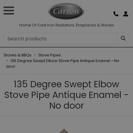
Home Of Cast Iron Radiators, Fireplaces & Stoves
Stoves & BBQs
Stove Pipes
135 Degree Swept Elbow Stove Pipe Antique Enamel - No
door
135 Degree Swept Elbow
Stove Pipe Antique Enamel -
No door