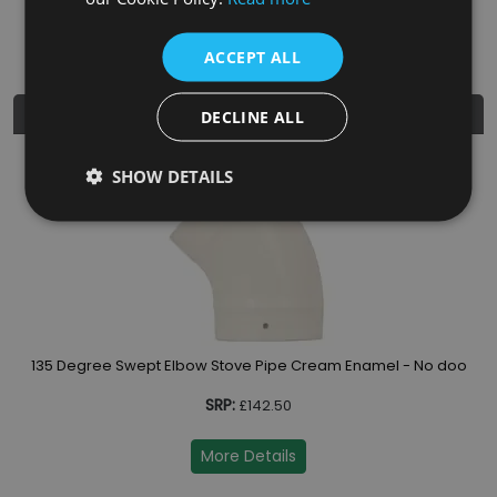
Diameter
5"
ACCEPT ALL
Similar Products
DECLINE ALL
SHOW DETAILS
oor
135 Degree Swept Elbow Stove Pipe Cream Enamel - No door
SRP:
£142.50
More Details