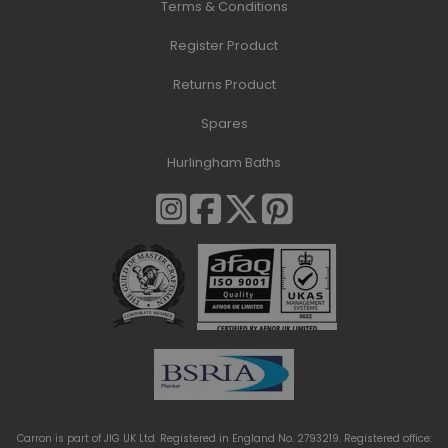
Terms & Conditions
Register Product
Returns Product
Spares
Hurlingham Baths
Carron is part of JIG UK Ltd. Registered in England No. 2793219. Registered office: