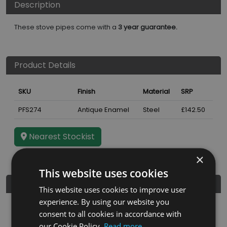
Description
These stove pipes come with a
3 year guarantee.
Product Details
SKU
Finish
Material
SRP
PFS274
Antique Enamel
Steel
£142.50
Nearest Stockist
×
This website uses cookies
Further Details
This website uses cookies to improve user
experience. By using our website you
Guarantee
3 years
consent to all cookies in accordance with
our Cookie Policy.
Read more