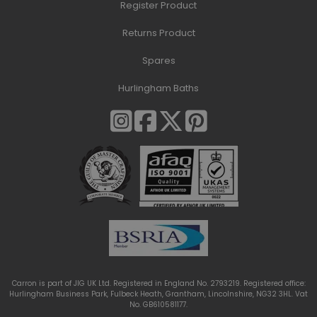
Register Product
Returns Product
Spares
Hurlingham Baths
Carron is part of JIG UK Ltd. Registered in England No. 2793219. Registered office:
Hurlingham Business Park, Fulbeck Heath, Grantham, Lincolnshire, NG32 3HL. Vat
No. GB610581177.