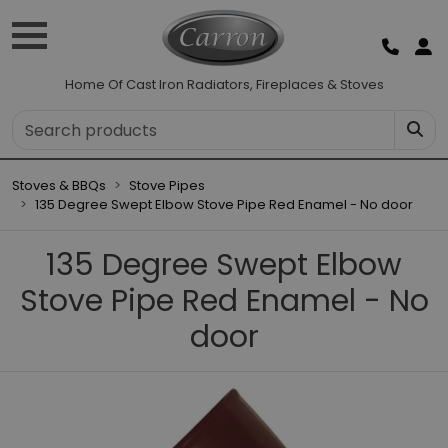
Home Of Cast Iron Radiators, Fireplaces & Stoves
Stoves & BBQs
Stove Pipes
135 Degree Swept Elbow Stove Pipe Red Enamel - No door
135 Degree Swept Elbow
Stove Pipe Red Enamel - No
door