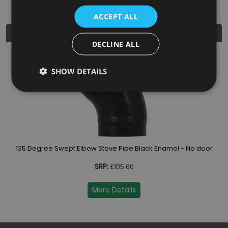
ACCEPT ALL
Similar Products
DECLINE ALL
13
SHOW DETAILS
 door
135 Degree Swept Elbow Stove Pipe Black Enamel - No door
SRP:
£105.00
More Details