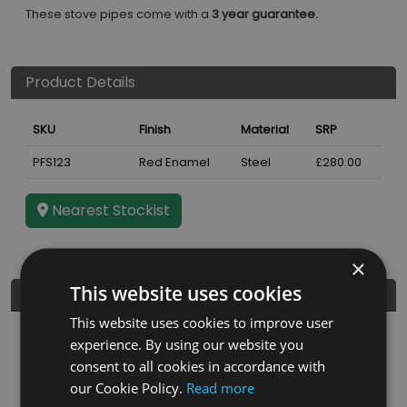
These stove pipes come with a
3 year guarantee.
Product Details
SKU
Finish
Material
SRP
PFS123
Red Enamel
Steel
£280.00
Nearest Stockist
×
This website uses cookies
Further Details
This website uses cookies to improve user
Guarantee
3 years
experience. By using our website you
consent to all cookies in accordance with
Diameter
5"
our Cookie Policy.
Read more