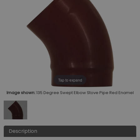
Tap to expand
Image shown:
135 Degree Swept Elbow Stove Pipe Red Enamel
Description