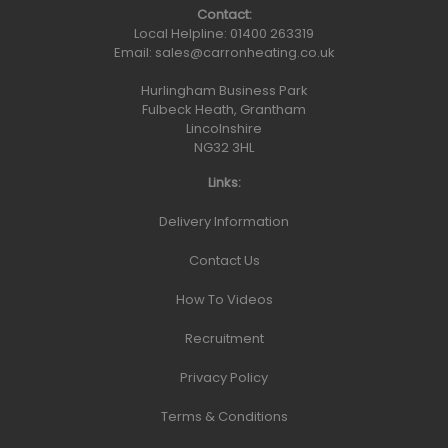
Contact:
Local Helpline:
01400 263319
Email:
sales@carronheating.co.uk
Hurlingham Business Park
Fulbeck Heath, Grantham
Lincolnshire
NG32 3HL
Links:
Delivery Information
Contact Us
How To Videos
Recruitment
Privacy Policy
Terms & Conditions