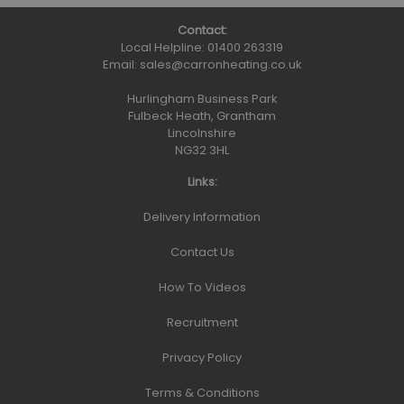
Contact:
Local Helpline:
01400 263319
Email:
sales@carronheating.co.uk
Hurlingham Business Park
Fulbeck Heath, Grantham
Lincolnshire
NG32 3HL
Links:
Delivery Information
Contact Us
How To Videos
Recruitment
Privacy Policy
Terms & Conditions