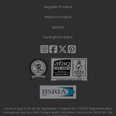
Register Product
Returns Product
Spares
Hurlingham Baths
Carron is part of JIG UK Ltd. Registered in England No. 2793219. Registered office:
Hurlingham Business Park, Fulbeck Heath, Grantham, Lincolnshire, NG32 3HL. Vat