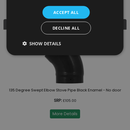
ACCEPT ALL
Similar Products
DECLINE ALL
SHOW DETAILS
 door
135 Degree Swept Elbow Stove Pipe Black Enamel - No door
SRP:
£105.00
More Details