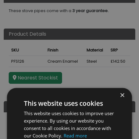
These stove pipes come with a
3 year guarantee.
Product Details
SKU
Finish
Material
SRP
PFS126
Cream Enamel
Steel
£142.50
Nearest Stockist
×
This website uses cookies
Further Details
This website uses cookies to improve user
experience. By using our website you
Guarantee
3 years
consent to all cookies in accordance with
Diameter
5"
our Cookie Policy.
Read more