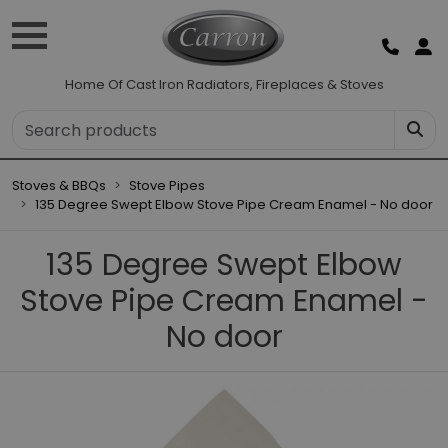
Home Of Cast Iron Radiators, Fireplaces & Stoves
Stoves & BBQs
Stove Pipes
135 Degree Swept Elbow Stove Pipe Cream Enamel - No door
135 Degree Swept Elbow
Stove Pipe Cream Enamel -
No door