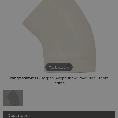
Tap to expand
Image shown:
135 Degree Swept Elbow Stove Pipe Cream
Enamel
Description